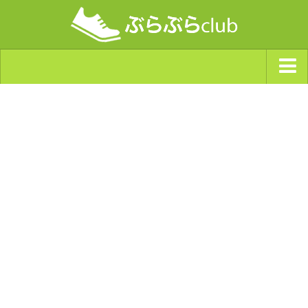
ジャンルから探す
天気・ぶらぶら指数
南海トラフ巨大地震・首都直下型地震
Synchro（シンクロ）