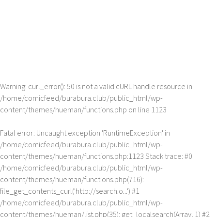
Warning
: curl_error(): 50 is not a valid cURL handle resource in
/home/comicfeed/burabura.club/public_html/wp-
content/themes/hueman/functions.php
on line
1123
Fatal error
: Uncaught exception 'RuntimeException' in
/home/comicfeed/burabura.club/public_html/wp-
content/themes/hueman/functions.php:1123 Stack trace: #0
/home/comicfeed/burabura.club/public_html/wp-
content/themes/hueman/functions.php(716):
file_get_contents_curl('http://search.o...') #1
/home/comicfeed/burabura.club/public_html/wp-
content/themes/hueman/list.php(35): get_localsearch(Array, 1) #2