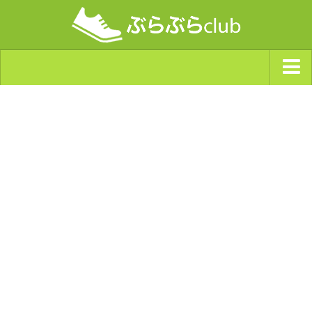
ジャンルから探す
天気・ぶらぶら指数
南海トラフ巨大地震・首都直下型地震
Synchro（シンクロ）