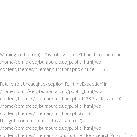
Warning
: curl_error(): 52 is not a valid cURL handle resource in
/home/comicfeed/burabura.club/public_html/wp-
content/themes/hueman/functions.php
on line
1123
Fatal error
: Uncaught exception 'RuntimeException' in
/home/comicfeed/burabura.club/public_html/wp-
content/themes/hueman/functions.php:1123 Stack trace: #0
/home/comicfeed/burabura.club/public_html/wp-
content/themes/hueman/functions.php(716):
file_get_contents_curl('http://search.o...') #1
/home/comicfeed/burabura.club/public_html/wp-
content/themes/hueman/list.php(35): get_localsearch(Array, 1) #2