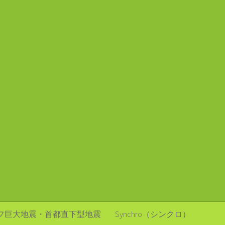
フ巨大地震・首都直下型地震
Synchro（シンクロ）