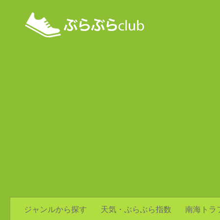
ジャンルから探す
天気・ぶらぶら指数
南海トラ