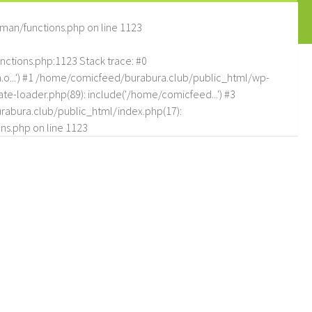
man/functions.php
on line
1123
tions.php:1123 Stack trace: #0
.o...') #1 /home/comicfeed/burabura.club/public_html/wp-
e-loader.php(89): include('/home/comicfeed...') #3
abura.club/public_html/index.php(17):
ns.php
on line
1123