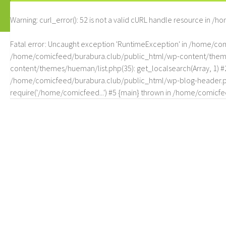
Warning
: curl_error(): 52 is not a valid cURL handle resource in
/ho
Fatal error
: Uncaught exception 'RuntimeException' in /home/c
/home/comicfeed/burabura.club/public_html/wp-content/themes/
content/themes/hueman/list.php(35): get_localsearch(Array, 1) 
/home/comicfeed/burabura.club/public_html/wp-blog-header.php
require('/home/comicfeed...') #5 {main} thrown in
/home/comicfee