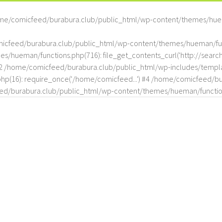
me/comicfeed/burabura.club/public_html/wp-content/themes/hue
omicfeed/burabura.club/public_html/wp-content/themes/hueman/func
hueman/functions.php(716): file_get_contents_curl('http://search
#2 /home/comicfeed/burabura.club/public_html/wp-includes/templat
(16): require_once('/home/comicfeed...') #4 /home/comicfeed/bur
d/burabura.club/public_html/wp-content/themes/hueman/functio