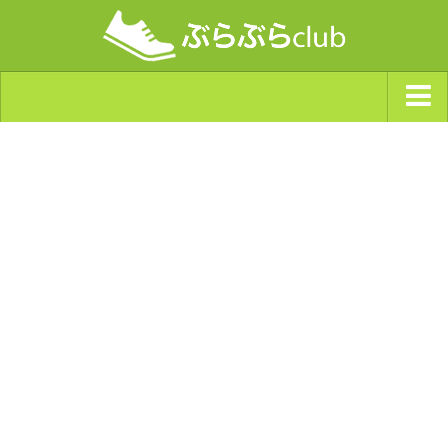
ジャンルから探す
天気・ぶらぶら指数
南海トラフ巨大地震・首都直下型地震
Synchro（シンクロ）