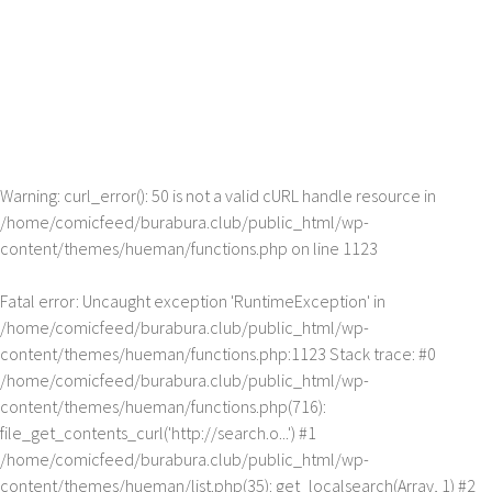
Warning
: curl_error(): 50 is not a valid cURL handle resource in
/home/comicfeed/burabura.club/public_html/wp-
content/themes/hueman/functions.php
on line
1123
Fatal error
: Uncaught exception 'RuntimeException' in
/home/comicfeed/burabura.club/public_html/wp-
content/themes/hueman/functions.php:1123 Stack trace: #0
/home/comicfeed/burabura.club/public_html/wp-
content/themes/hueman/functions.php(716):
file_get_contents_curl('http://search.o...') #1
/home/comicfeed/burabura.club/public_html/wp-
content/themes/hueman/list.php(35): get_localsearch(Array, 1) #2