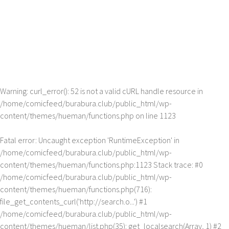
Warning
: curl_error(): 52 is not a valid cURL handle resource in
/home/comicfeed/burabura.club/public_html/wp-
content/themes/hueman/functions.php
on line
1123
Fatal error
: Uncaught exception 'RuntimeException' in
/home/comicfeed/burabura.club/public_html/wp-
content/themes/hueman/functions.php:1123 Stack trace: #0
/home/comicfeed/burabura.club/public_html/wp-
content/themes/hueman/functions.php(716):
file_get_contents_curl('http://search.o...') #1
/home/comicfeed/burabura.club/public_html/wp-
content/themes/hueman/list.php(35): get_localsearch(Array, 1) #2