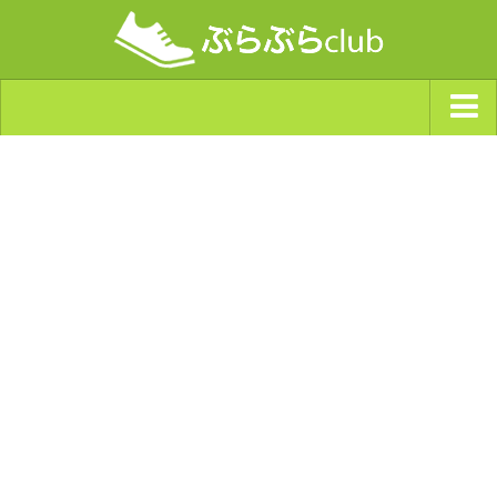
ジャンルから探す
天気・ぶらぶら指数
南海トラフ巨大地震・首都直下型地震
Synchro（シンクロ）