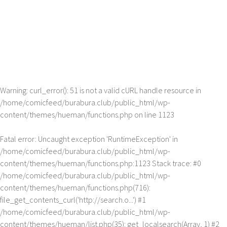
Warning
: curl_error(): 51 is not a valid cURL handle resource in
/home/comicfeed/burabura.club/public_html/wp-
content/themes/hueman/functions.php
on line
1123
Fatal error
: Uncaught exception 'RuntimeException' in
/home/comicfeed/burabura.club/public_html/wp-
content/themes/hueman/functions.php:1123 Stack trace: #0
/home/comicfeed/burabura.club/public_html/wp-
content/themes/hueman/functions.php(716):
file_get_contents_curl('http://search.o...') #1
/home/comicfeed/burabura.club/public_html/wp-
content/themes/hueman/list.php(35): get_localsearch(Array, 1) #2