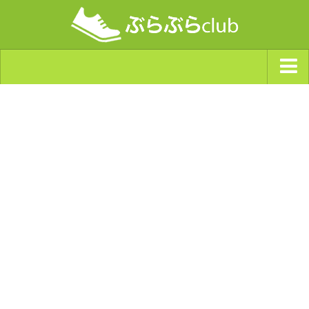
ジャンルから探す
天気・ぶらぶら指数
南海トラフ巨大地震・首都直下型地震
Synchro（シンクロ）