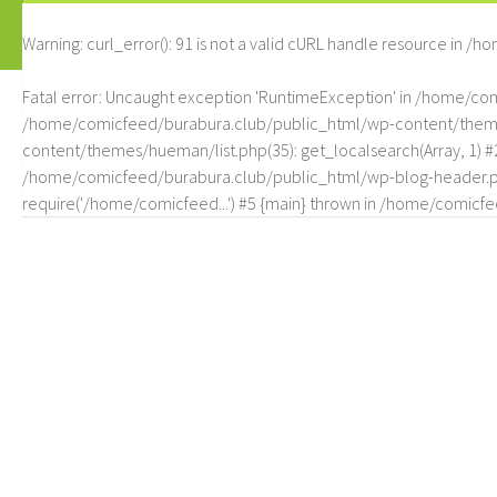
Warning
: curl_error(): 91 is not a valid cURL handle resource in
/ho
Fatal error
: Uncaught exception 'RuntimeException' in /home/c
/home/comicfeed/burabura.club/public_html/wp-content/themes/
content/themes/hueman/list.php(35): get_localsearch(Array, 1) 
/home/comicfeed/burabura.club/public_html/wp-blog-header.php
require('/home/comicfeed...') #5 {main} thrown in
/home/comicfee