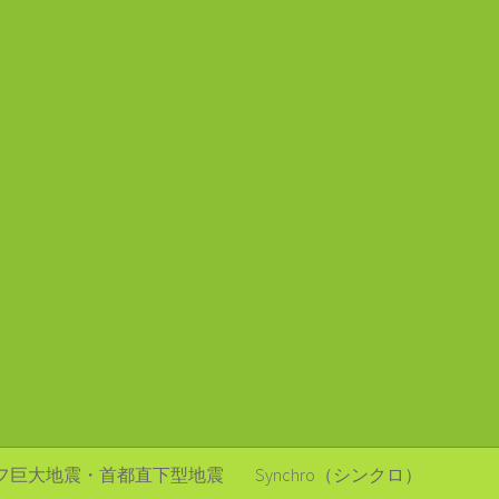
フ巨大地震・首都直下型地震
Synchro（シンクロ）