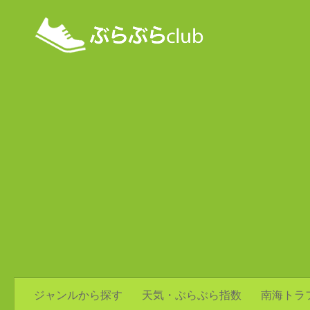
ジャンルから探す
天気・ぶらぶら指数
南海トラ