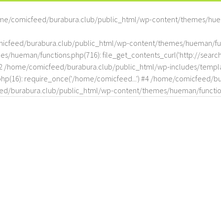
me/comicfeed/burabura.club/public_html/wp-content/themes/hue
omicfeed/burabura.club/public_html/wp-content/themes/hueman/func
hueman/functions.php(716): file_get_contents_curl('http://search
#2 /home/comicfeed/burabura.club/public_html/wp-includes/templat
(16): require_once('/home/comicfeed...') #4 /home/comicfeed/bur
d/burabura.club/public_html/wp-content/themes/hueman/functio