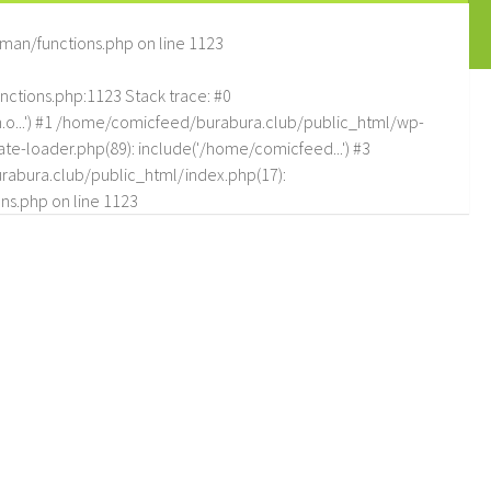
man/functions.php
on line
1123
tions.php:1123 Stack trace: #0
.o...') #1 /home/comicfeed/burabura.club/public_html/wp-
e-loader.php(89): include('/home/comicfeed...') #3
abura.club/public_html/index.php(17):
ns.php
on line
1123