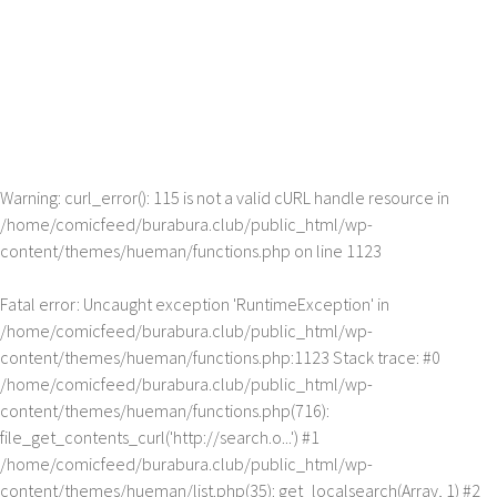
Warning
: curl_error(): 115 is not a valid cURL handle resource in
/home/comicfeed/burabura.club/public_html/wp-
content/themes/hueman/functions.php
on line
1123
Fatal error
: Uncaught exception 'RuntimeException' in
/home/comicfeed/burabura.club/public_html/wp-
content/themes/hueman/functions.php:1123 Stack trace: #0
/home/comicfeed/burabura.club/public_html/wp-
content/themes/hueman/functions.php(716):
file_get_contents_curl('http://search.o...') #1
/home/comicfeed/burabura.club/public_html/wp-
content/themes/hueman/list.php(35): get_localsearch(Array, 1) #2