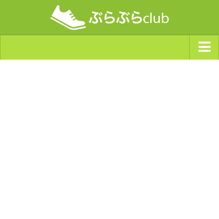
ジャンルから探す
天気・ぶらぶら指数
南海トラフ巨大地震・首都直下型地震
Synchro（シンクロ）