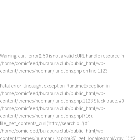
Warning
: curl_error(): 50 is not a valid cURL handle resource in
/home/comicfeed/burabura.club/public_html/wp-
content/themes/hueman/functions.php
on line
1123
Fatal error
: Uncaught exception 'RuntimeException' in
/home/comicfeed/burabura.club/public_html/wp-
content/themes/hueman/functions.php:1123 Stack trace: #0
/home/comicfeed/burabura.club/public_html/wp-
content/themes/hueman/functions.php(716):
file_get_contents_curl('http://search.o...') #1
/home/comicfeed/burabura.club/public_html/wp-
content/themes/hueman/list.php(35): get_localsearch(Array, 1) #2