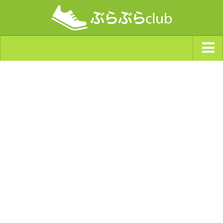
ジャンルから探す
天気・ぶらぶら指数
南海トラフ巨大地震・首都直下型地震
Synchro（シンクロ）