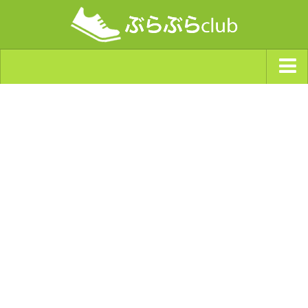
ジャンルから探す
天気・ぶらぶら指数
南海トラフ巨大地震・首都直下型地震
Synchro（シンクロ）