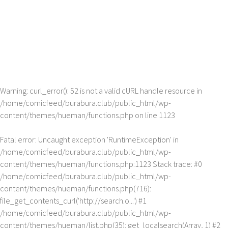
Warning
: curl_error(): 52 is not a valid cURL handle resource in
/home/comicfeed/burabura.club/public_html/wp-
content/themes/hueman/functions.php
on line
1123
Fatal error
: Uncaught exception 'RuntimeException' in
/home/comicfeed/burabura.club/public_html/wp-
content/themes/hueman/functions.php:1123 Stack trace: #0
/home/comicfeed/burabura.club/public_html/wp-
content/themes/hueman/functions.php(716):
file_get_contents_curl('http://search.o...') #1
/home/comicfeed/burabura.club/public_html/wp-
content/themes/hueman/list.php(35): get_localsearch(Array, 1) #2