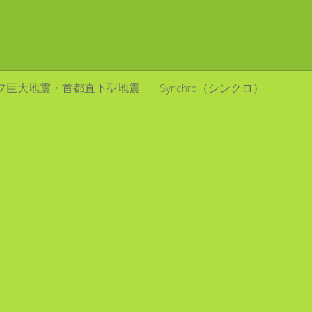
フ巨大地震・首都直下型地震
Synchro（シンクロ）