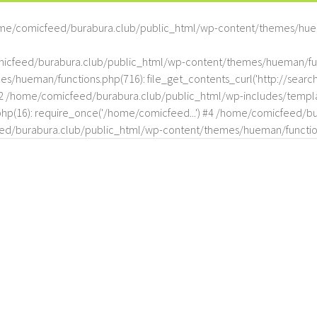
me/comicfeed/burabura.club/public_html/wp-content/themes/hue
omicfeed/burabura.club/public_html/wp-content/themes/hueman/func
hueman/functions.php(716): file_get_contents_curl('http://search
#2 /home/comicfeed/burabura.club/public_html/wp-includes/templat
(16): require_once('/home/comicfeed...') #4 /home/comicfeed/bur
d/burabura.club/public_html/wp-content/themes/hueman/functio