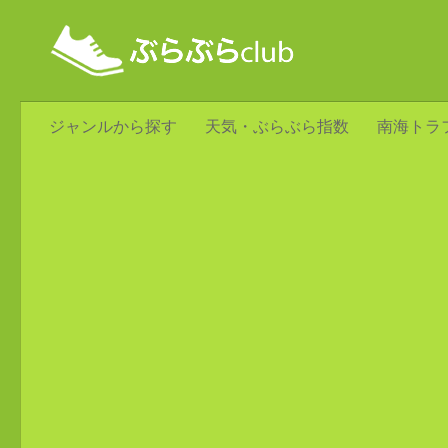
ジャンルから探す
天気・ぶらぶら指数
南海トラ