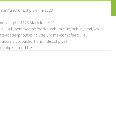
man/functions.php
on line
1123
tions.php:1123 Stack trace: #0
.o...') #1 /home/comicfeed/burabura.club/public_html/wp-
e-loader.php(89): include('/home/comicfeed...') #3
abura.club/public_html/index.php(17):
ns.php
on line
1123