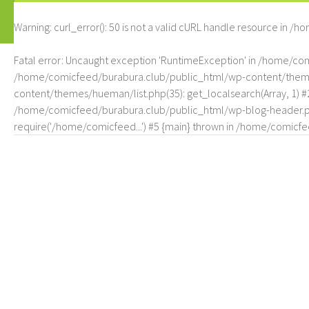
Warning
: curl_error(): 50 is not a valid cURL handle resource in
/ho
Fatal error
: Uncaught exception 'RuntimeException' in /home/c
/home/comicfeed/burabura.club/public_html/wp-content/themes/
content/themes/hueman/list.php(35): get_localsearch(Array, 1) 
/home/comicfeed/burabura.club/public_html/wp-blog-header.php
require('/home/comicfeed...') #5 {main} thrown in
/home/comicfee