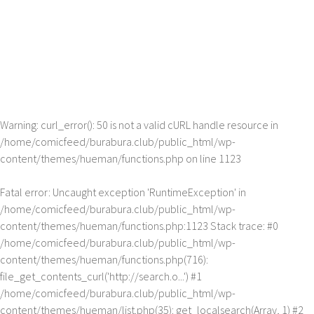
Warning
: curl_error(): 50 is not a valid cURL handle resource in
/home/comicfeed/burabura.club/public_html/wp-
content/themes/hueman/functions.php
on line
1123
Fatal error
: Uncaught exception 'RuntimeException' in
/home/comicfeed/burabura.club/public_html/wp-
content/themes/hueman/functions.php:1123 Stack trace: #0
/home/comicfeed/burabura.club/public_html/wp-
content/themes/hueman/functions.php(716):
file_get_contents_curl('http://search.o...') #1
/home/comicfeed/burabura.club/public_html/wp-
content/themes/hueman/list.php(35): get_localsearch(Array, 1) #2