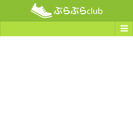
ジャンルから探す
天気・ぶらぶら指数
南海トラフ巨大地震・首都直下型地震
Synchro（シンクロ）