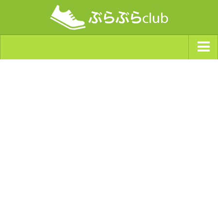
ジャンルから探す
天気・ぶらぶら指数
南海トラフ巨大地震・首都直下型地震
Synchro（シンクロ）