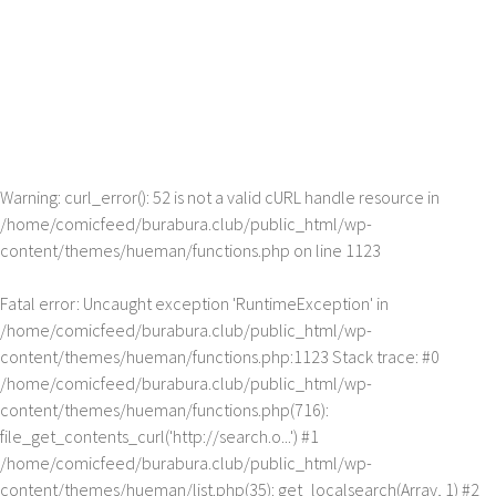
Warning
: curl_error(): 52 is not a valid cURL handle resource in
/home/comicfeed/burabura.club/public_html/wp-
content/themes/hueman/functions.php
on line
1123
Fatal error
: Uncaught exception 'RuntimeException' in
/home/comicfeed/burabura.club/public_html/wp-
content/themes/hueman/functions.php:1123 Stack trace: #0
/home/comicfeed/burabura.club/public_html/wp-
content/themes/hueman/functions.php(716):
file_get_contents_curl('http://search.o...') #1
/home/comicfeed/burabura.club/public_html/wp-
content/themes/hueman/list.php(35): get_localsearch(Array, 1) #2