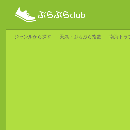
ジャンルから探す
天気・ぶらぶら指数
南海トラ