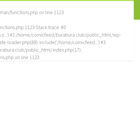
man/functions.php
on line
1123
tions.php:1123 Stack trace: #0
.o...') #1 /home/comicfeed/burabura.club/public_html/wp-
e-loader.php(89): include('/home/comicfeed...') #3
abura.club/public_html/index.php(17):
ns.php
on line
1123