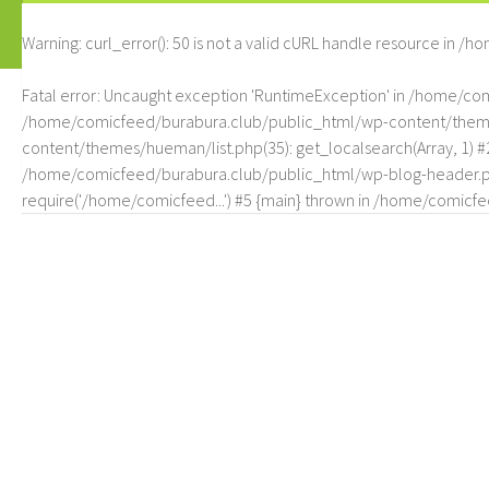
Warning
: curl_error(): 50 is not a valid cURL handle resource in
/ho
Fatal error
: Uncaught exception 'RuntimeException' in /home/c
/home/comicfeed/burabura.club/public_html/wp-content/themes/
content/themes/hueman/list.php(35): get_localsearch(Array, 1) 
/home/comicfeed/burabura.club/public_html/wp-blog-header.php
require('/home/comicfeed...') #5 {main} thrown in
/home/comicfee