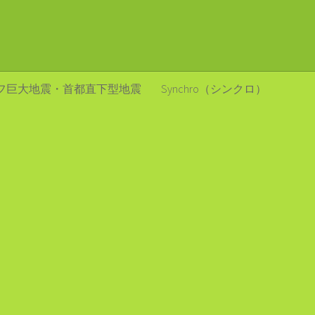
フ巨大地震・首都直下型地震
Synchro（シンクロ）