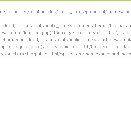
me/comicfeed/burabura.club/public_html/wp-content/themes/hue
omicfeed/burabura.club/public_html/wp-content/themes/hueman/func
hueman/functions.php(716): file_get_contents_curl('http://search
#2 /home/comicfeed/burabura.club/public_html/wp-includes/templat
(16): require_once('/home/comicfeed...') #4 /home/comicfeed/bur
d/burabura.club/public_html/wp-content/themes/hueman/functio