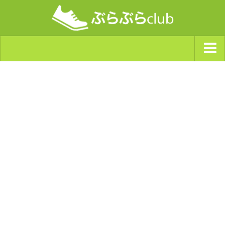
ジャンルから探す
天気・ぶらぶら指数
南海トラフ巨大地震・首都直下型地震
Synchro（シンクロ）