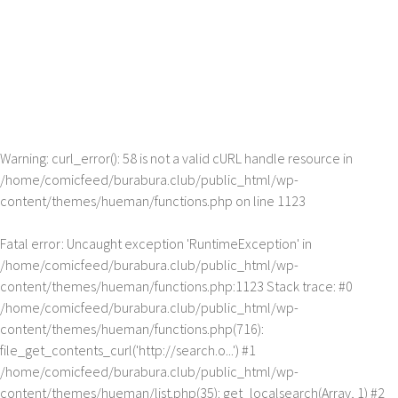
Warning
: curl_error(): 58 is not a valid cURL handle resource in
/home/comicfeed/burabura.club/public_html/wp-
content/themes/hueman/functions.php
on line
1123
Fatal error
: Uncaught exception 'RuntimeException' in
/home/comicfeed/burabura.club/public_html/wp-
content/themes/hueman/functions.php:1123 Stack trace: #0
/home/comicfeed/burabura.club/public_html/wp-
content/themes/hueman/functions.php(716):
file_get_contents_curl('http://search.o...') #1
/home/comicfeed/burabura.club/public_html/wp-
content/themes/hueman/list.php(35): get_localsearch(Array, 1) #2