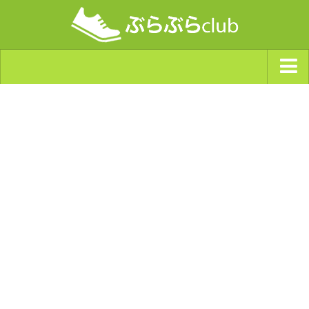
ジャンルから探す
天気・ぶらぶら指数
南海トラフ巨大地震・首都直下型地震
Synchro（シンクロ）