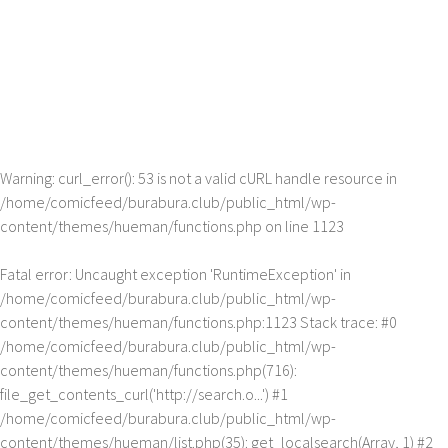
Warning
: curl_error(): 53 is not a valid cURL handle resource in
/home/comicfeed/burabura.club/public_html/wp-
content/themes/hueman/functions.php
on line
1123
Fatal error
: Uncaught exception 'RuntimeException' in
/home/comicfeed/burabura.club/public_html/wp-
content/themes/hueman/functions.php:1123 Stack trace: #0
/home/comicfeed/burabura.club/public_html/wp-
content/themes/hueman/functions.php(716):
file_get_contents_curl('http://search.o...') #1
/home/comicfeed/burabura.club/public_html/wp-
content/themes/hueman/list.php(35): get_localsearch(Array, 1) #2