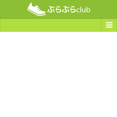
ジャンルから探す
天気・ぶらぶら指数
南海トラフ巨大地震・首都直下型地震
Synchro（シンクロ）