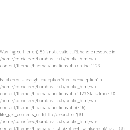
Warning
: curl_error(): 50 is not a valid cURL handle resource in
/home/comicfeed/burabura.club/public_html/wp-
content/themes/hueman/functions.php
on line
1123
Fatal error
: Uncaught exception 'RuntimeException' in
/home/comicfeed/burabura.club/public_html/wp-
content/themes/hueman/functions.php:1123 Stack trace: #0
/home/comicfeed/burabura.club/public_html/wp-
content/themes/hueman/functions.php(716):
file_get_contents_curl('http://search.o...') #1
/home/comicfeed/burabura.club/public_html/wp-
content/themes/hueman/list.php(35): get_localsearch(Array, 1) #2