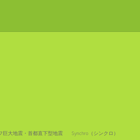
フ巨大地震・首都直下型地震
Synchro（シンクロ）