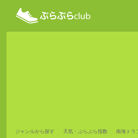
ジャンルから探す
天気・ぶらぶら指数
南海トラ