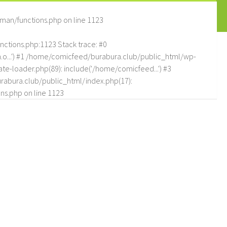
man/functions.php
on line
1123
tions.php:1123 Stack trace: #0
.o...') #1 /home/comicfeed/burabura.club/public_html/wp-
e-loader.php(89): include('/home/comicfeed...') #3
abura.club/public_html/index.php(17):
ns.php
on line
1123