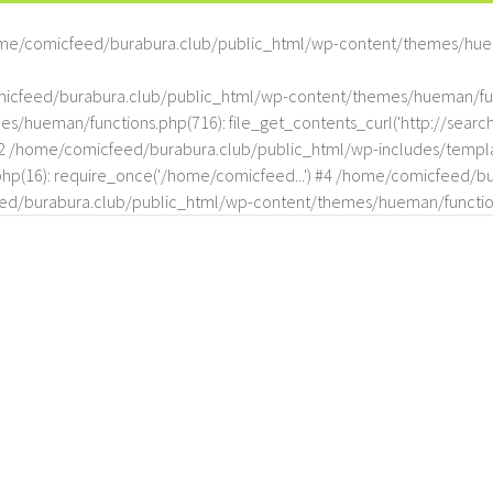
me/comicfeed/burabura.club/public_html/wp-content/themes/hue
omicfeed/burabura.club/public_html/wp-content/themes/hueman/func
hueman/functions.php(716): file_get_contents_curl('http://search
#2 /home/comicfeed/burabura.club/public_html/wp-includes/templat
(16): require_once('/home/comicfeed...') #4 /home/comicfeed/bur
d/burabura.club/public_html/wp-content/themes/hueman/functio