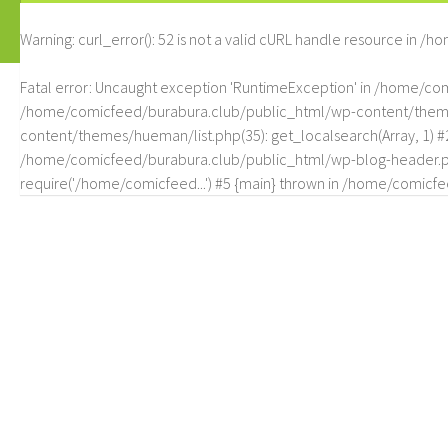
Warning
: curl_error(): 52 is not a valid cURL handle resource in
/ho
Fatal error
: Uncaught exception 'RuntimeException' in /home/c
/home/comicfeed/burabura.club/public_html/wp-content/themes/
content/themes/hueman/list.php(35): get_localsearch(Array, 1) 
/home/comicfeed/burabura.club/public_html/wp-blog-header.php
require('/home/comicfeed...') #5 {main} thrown in
/home/comicfee