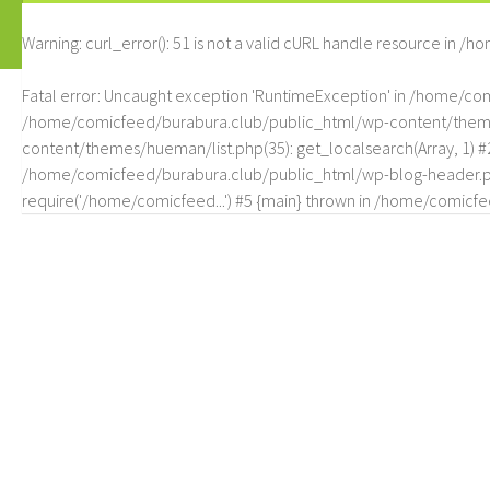
Warning
: curl_error(): 51 is not a valid cURL handle resource in
/ho
Fatal error
: Uncaught exception 'RuntimeException' in /home/c
/home/comicfeed/burabura.club/public_html/wp-content/themes/
content/themes/hueman/list.php(35): get_localsearch(Array, 1) 
/home/comicfeed/burabura.club/public_html/wp-blog-header.php
require('/home/comicfeed...') #5 {main} thrown in
/home/comicfee