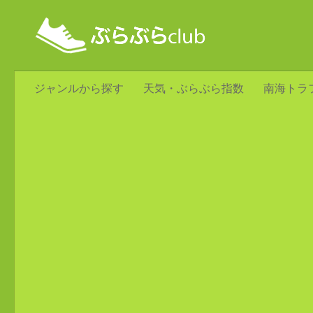
ジャンルから探す
天気・ぶらぶら指数
南海トラ