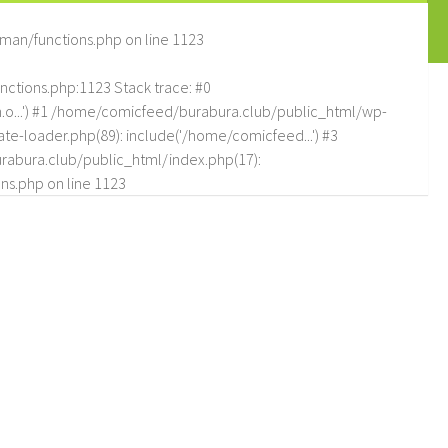
man/functions.php
on line
1123
tions.php:1123 Stack trace: #0
.o...') #1 /home/comicfeed/burabura.club/public_html/wp-
e-loader.php(89): include('/home/comicfeed...') #3
abura.club/public_html/index.php(17):
ns.php
on line
1123