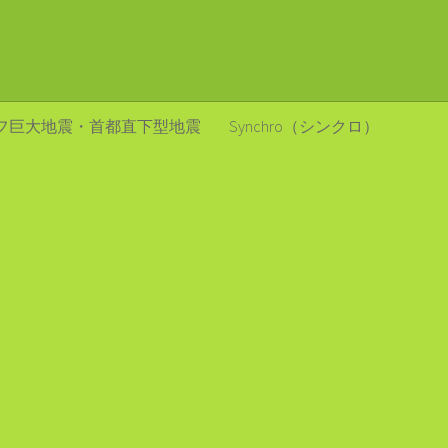
フ巨大地震・首都直下型地震
Synchro（シンクロ）