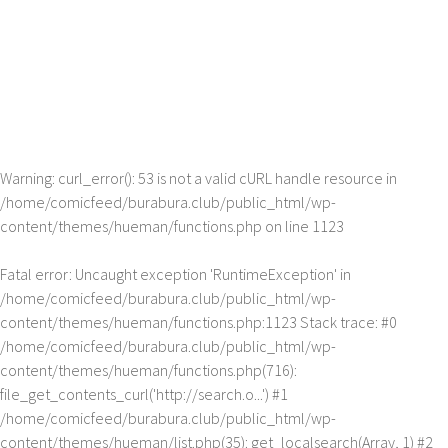
Warning
: curl_error(): 53 is not a valid cURL handle resource in
/home/comicfeed/burabura.club/public_html/wp-
content/themes/hueman/functions.php
on line
1123
Fatal error
: Uncaught exception 'RuntimeException' in
/home/comicfeed/burabura.club/public_html/wp-
content/themes/hueman/functions.php:1123 Stack trace: #0
/home/comicfeed/burabura.club/public_html/wp-
content/themes/hueman/functions.php(716):
file_get_contents_curl('http://search.o...') #1
/home/comicfeed/burabura.club/public_html/wp-
content/themes/hueman/list.php(35): get_localsearch(Array, 1) #2