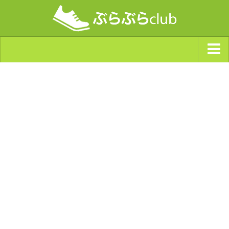
ジャンルから探す
天気・ぶらぶら指数
南海トラフ巨大地震・首都直下型地震
Synchro（シンクロ）