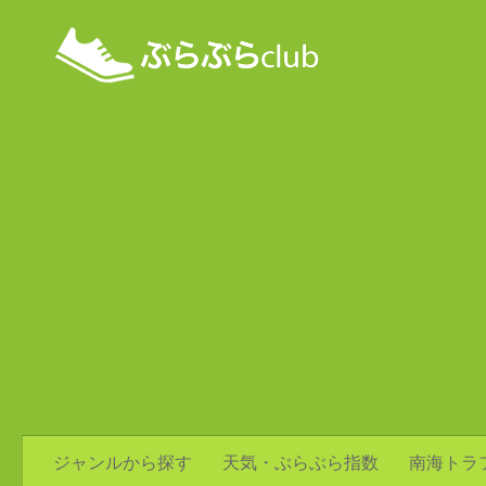
ジャンルから探す
天気・ぶらぶら指数
南海トラ