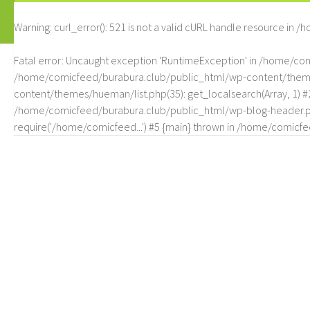
Warning
: curl_error(): 521 is not a valid cURL handle resource in
/h
Fatal error
: Uncaught exception 'RuntimeException' in /home/c
/home/comicfeed/burabura.club/public_html/wp-content/themes/
content/themes/hueman/list.php(35): get_localsearch(Array, 1) 
/home/comicfeed/burabura.club/public_html/wp-blog-header.php
require('/home/comicfeed...') #5 {main} thrown in
/home/comicfee