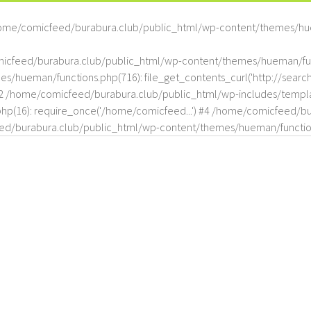
ome/comicfeed/burabura.club/public_html/wp-content/themes/hu
omicfeed/burabura.club/public_html/wp-content/themes/hueman/func
hueman/functions.php(716): file_get_contents_curl('http://search
#2 /home/comicfeed/burabura.club/public_html/wp-includes/templat
(16): require_once('/home/comicfeed...') #4 /home/comicfeed/bur
d/burabura.club/public_html/wp-content/themes/hueman/functio