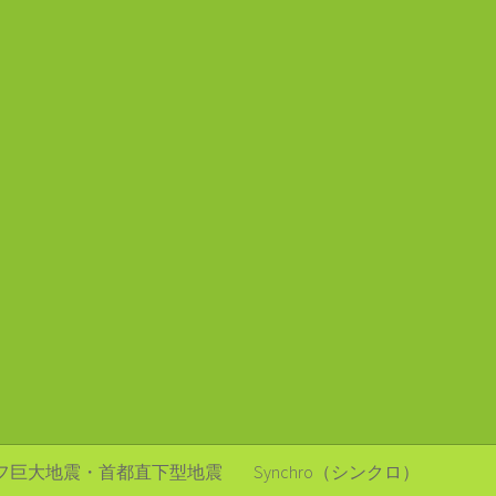
フ巨大地震・首都直下型地震
Synchro（シンクロ）