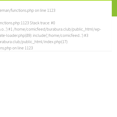
eman/functions.php
on line
1123
tions.php:1123 Stack trace: #0
.o...') #1 /home/comicfeed/burabura.club/public_html/wp-
e-loader.php(89): include('/home/comicfeed...') #3
abura.club/public_html/index.php(17):
ns.php
on line
1123