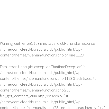
Warning
: curl_error(): 103 is not a valid cURL handle resource in
/home/comicfeed/burabura.club/public_html/wp-
content/themes/hueman/functions.php
on line
1123
Fatal error
: Uncaught exception 'RuntimeException' in
/home/comicfeed/burabura.club/public_html/wp-
content/themes/hueman/functions.php:1123 Stack trace: #0
/home/comicfeed/burabura.club/public_html/wp-
content/themes/hueman/functions.php(716):
file_get_contents_curl('http://search.o...') #1
/home/comicfeed/burabura.club/public_html/wp-
content/themes/hueman/list.php(35): get_localsearch(Array, 1) #2