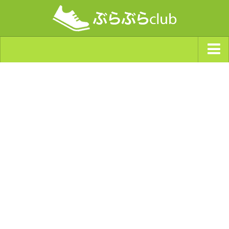
ジャンルから探す
天気・ぶらぶら指数
南海トラフ巨大地震・首都直下型地震
Synchro（シンクロ）