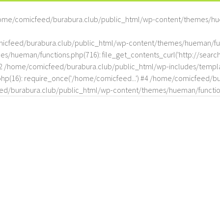
ome/comicfeed/burabura.club/public_html/wp-content/themes/hu
omicfeed/burabura.club/public_html/wp-content/themes/hueman/func
hueman/functions.php(716): file_get_contents_curl('http://search
#2 /home/comicfeed/burabura.club/public_html/wp-includes/templat
(16): require_once('/home/comicfeed...') #4 /home/comicfeed/bur
d/burabura.club/public_html/wp-content/themes/hueman/functio