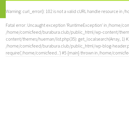
Warning
: curl_error(): 102 is not a valid cURL handle resource in
/h
Fatal error
: Uncaught exception 'RuntimeException' in /home/c
/home/comicfeed/burabura.club/public_html/wp-content/themes/
content/themes/hueman/list.php(35): get_localsearch(Array, 1) 
/home/comicfeed/burabura.club/public_html/wp-blog-header.php
require('/home/comicfeed...') #5 {main} thrown in
/home/comicfee