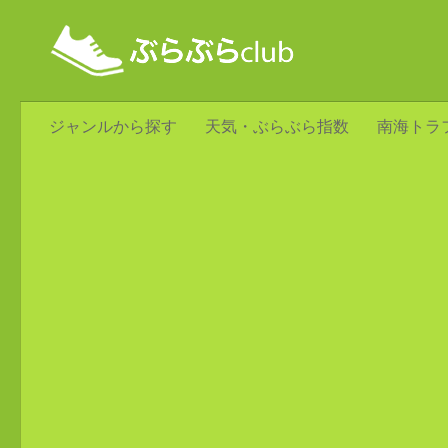
ジャンルから探す
天気・ぶらぶら指数
南海トラ