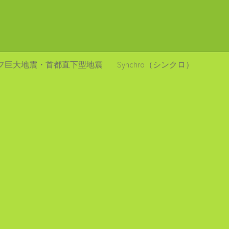
フ巨大地震・首都直下型地震
Synchro（シンクロ）