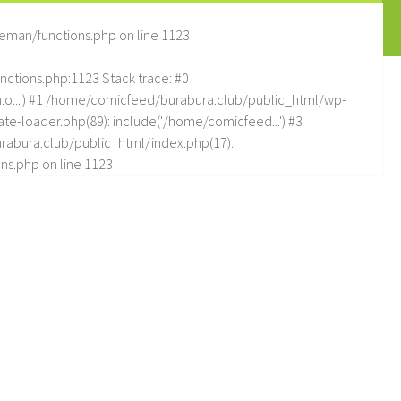
eman/functions.php
on line
1123
tions.php:1123 Stack trace: #0
.o...') #1 /home/comicfeed/burabura.club/public_html/wp-
e-loader.php(89): include('/home/comicfeed...') #3
abura.club/public_html/index.php(17):
ns.php
on line
1123