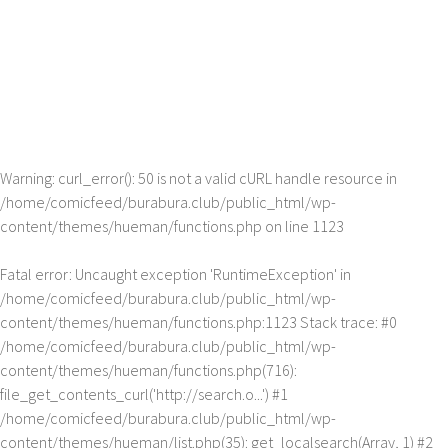
Warning
: curl_error(): 50 is not a valid cURL handle resource in
/home/comicfeed/burabura.club/public_html/wp-
content/themes/hueman/functions.php
on line
1123
Fatal error
: Uncaught exception 'RuntimeException' in
/home/comicfeed/burabura.club/public_html/wp-
content/themes/hueman/functions.php:1123 Stack trace: #0
/home/comicfeed/burabura.club/public_html/wp-
content/themes/hueman/functions.php(716):
file_get_contents_curl('http://search.o...') #1
/home/comicfeed/burabura.club/public_html/wp-
content/themes/hueman/list.php(35): get_localsearch(Array, 1) #2