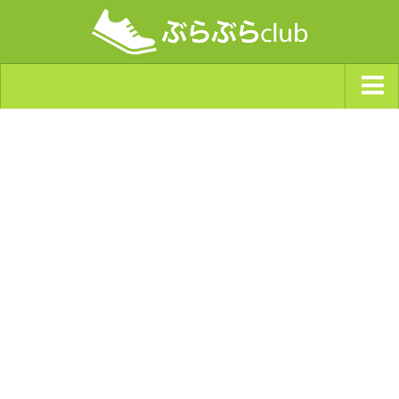
ジャンルから探す
天気・ぶらぶら指数
南海トラフ巨大地震・首都直下型地震
Synchro（シンクロ）