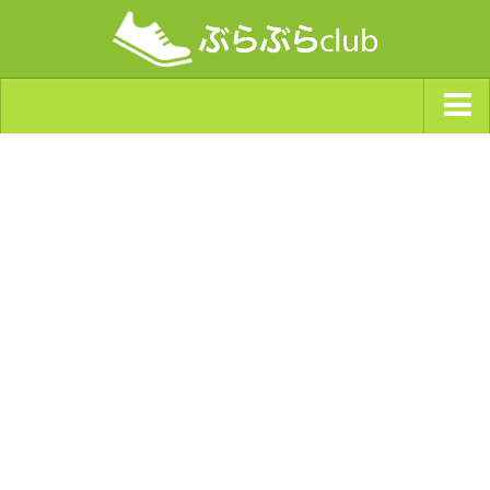
ジャンルから探す
天気・ぶらぶら指数
南海トラフ巨大地震・首都直下型地震
Synchro（シンクロ）