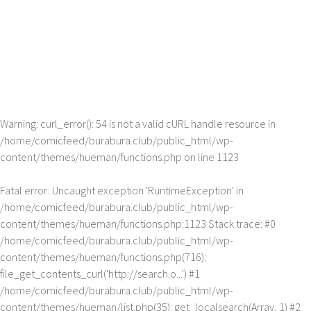
Warning
: curl_error(): 54 is not a valid cURL handle resource in
/home/comicfeed/burabura.club/public_html/wp-
content/themes/hueman/functions.php
on line
1123
Fatal error
: Uncaught exception 'RuntimeException' in
/home/comicfeed/burabura.club/public_html/wp-
content/themes/hueman/functions.php:1123 Stack trace: #0
/home/comicfeed/burabura.club/public_html/wp-
content/themes/hueman/functions.php(716):
file_get_contents_curl('http://search.o...') #1
/home/comicfeed/burabura.club/public_html/wp-
content/themes/hueman/list.php(35): get_localsearch(Array, 1) #2