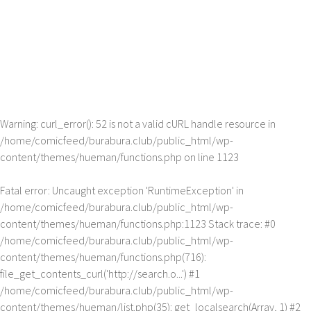
Warning
: curl_error(): 52 is not a valid cURL handle resource in
/home/comicfeed/burabura.club/public_html/wp-
content/themes/hueman/functions.php
on line
1123
Fatal error
: Uncaught exception 'RuntimeException' in
/home/comicfeed/burabura.club/public_html/wp-
content/themes/hueman/functions.php:1123 Stack trace: #0
/home/comicfeed/burabura.club/public_html/wp-
content/themes/hueman/functions.php(716):
file_get_contents_curl('http://search.o...') #1
/home/comicfeed/burabura.club/public_html/wp-
content/themes/hueman/list.php(35): get_localsearch(Array, 1) #2