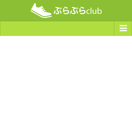
ジャンルから探す
天気・ぶらぶら指数
南海トラフ巨大地震・首都直下型地震
Synchro（シンクロ）