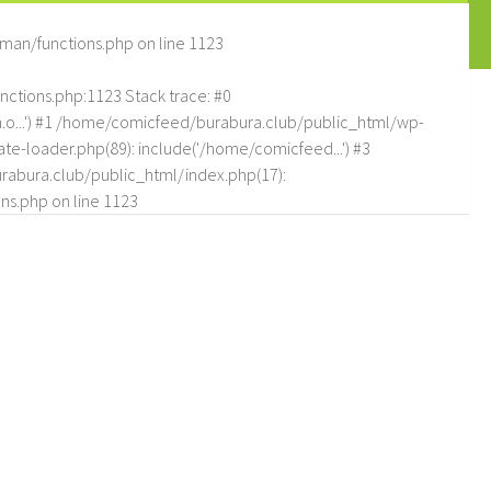
man/functions.php
on line
1123
tions.php:1123 Stack trace: #0
.o...') #1 /home/comicfeed/burabura.club/public_html/wp-
e-loader.php(89): include('/home/comicfeed...') #3
abura.club/public_html/index.php(17):
ns.php
on line
1123