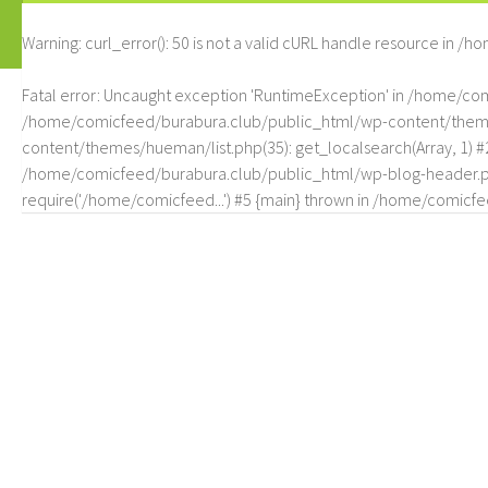
Warning
: curl_error(): 50 is not a valid cURL handle resource in
/ho
Fatal error
: Uncaught exception 'RuntimeException' in /home/c
/home/comicfeed/burabura.club/public_html/wp-content/themes/
content/themes/hueman/list.php(35): get_localsearch(Array, 1) 
/home/comicfeed/burabura.club/public_html/wp-blog-header.php
require('/home/comicfeed...') #5 {main} thrown in
/home/comicfee