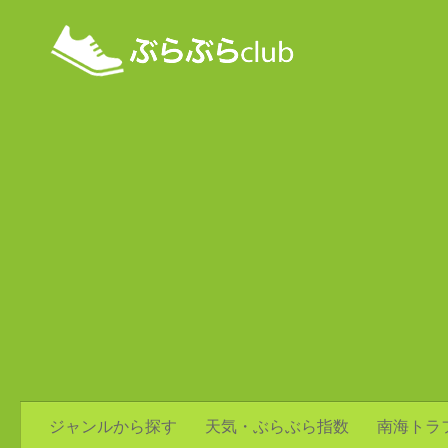
ジャンルから探す
天気・ぶらぶら指数
南海トラ