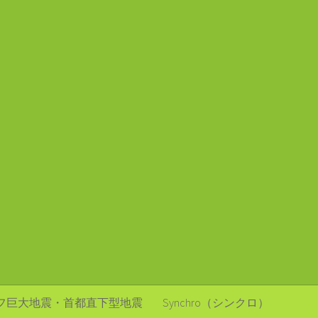
フ巨大地震・首都直下型地震
Synchro（シンクロ）