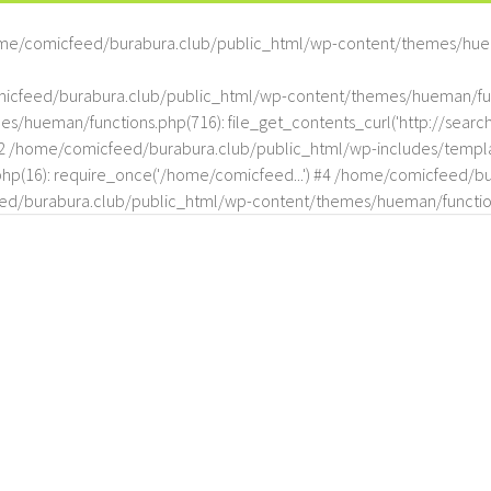
me/comicfeed/burabura.club/public_html/wp-content/themes/hue
omicfeed/burabura.club/public_html/wp-content/themes/hueman/func
hueman/functions.php(716): file_get_contents_curl('http://search
#2 /home/comicfeed/burabura.club/public_html/wp-includes/templat
(16): require_once('/home/comicfeed...') #4 /home/comicfeed/bur
d/burabura.club/public_html/wp-content/themes/hueman/functio