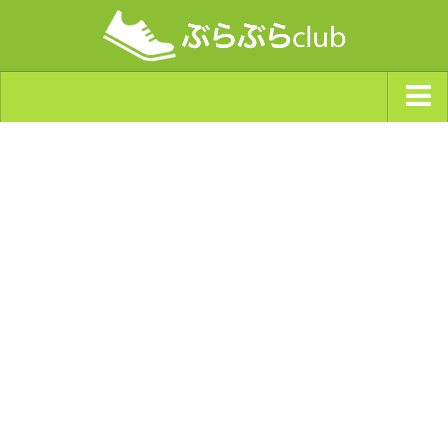
ジャンルから探す
天気・ぶらぶら指数
南海トラフ巨大地震・首都直下型地震
Synchro（シンクロ）