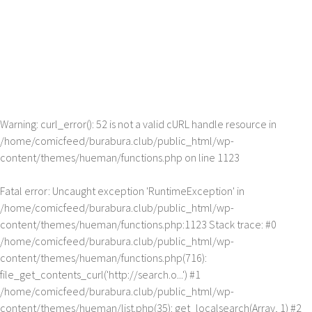
Warning
: curl_error(): 52 is not a valid cURL handle resource in
/home/comicfeed/burabura.club/public_html/wp-
content/themes/hueman/functions.php
on line
1123
Fatal error
: Uncaught exception 'RuntimeException' in
/home/comicfeed/burabura.club/public_html/wp-
content/themes/hueman/functions.php:1123 Stack trace: #0
/home/comicfeed/burabura.club/public_html/wp-
content/themes/hueman/functions.php(716):
file_get_contents_curl('http://search.o...') #1
/home/comicfeed/burabura.club/public_html/wp-
content/themes/hueman/list.php(35): get_localsearch(Array, 1) #2