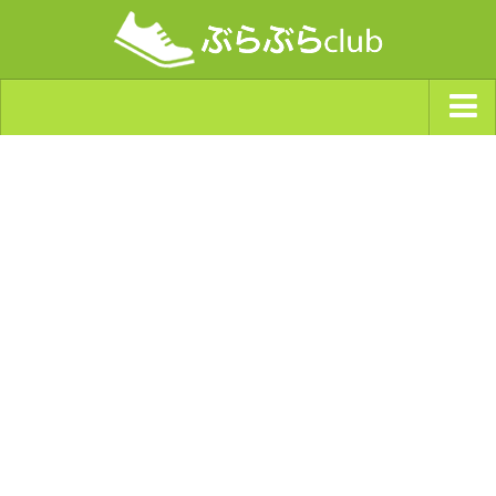
ジャンルから探す
天気・ぶらぶら指数
南海トラフ巨大地震・首都直下型地震
Synchro（シンクロ）