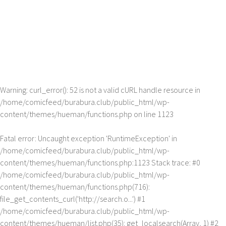
Warning
: curl_error(): 52 is not a valid cURL handle resource in
/home/comicfeed/burabura.club/public_html/wp-
content/themes/hueman/functions.php
on line
1123
Fatal error
: Uncaught exception 'RuntimeException' in
/home/comicfeed/burabura.club/public_html/wp-
content/themes/hueman/functions.php:1123 Stack trace: #0
/home/comicfeed/burabura.club/public_html/wp-
content/themes/hueman/functions.php(716):
file_get_contents_curl('http://search.o...') #1
/home/comicfeed/burabura.club/public_html/wp-
content/themes/hueman/list.php(35): get_localsearch(Array, 1) #2