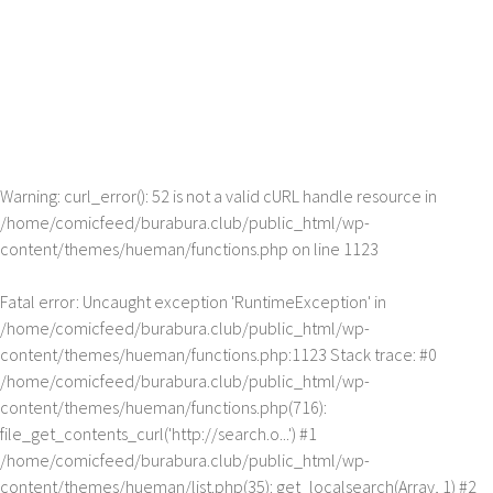
Warning
: curl_error(): 52 is not a valid cURL handle resource in
/home/comicfeed/burabura.club/public_html/wp-
content/themes/hueman/functions.php
on line
1123
Fatal error
: Uncaught exception 'RuntimeException' in
/home/comicfeed/burabura.club/public_html/wp-
content/themes/hueman/functions.php:1123 Stack trace: #0
/home/comicfeed/burabura.club/public_html/wp-
content/themes/hueman/functions.php(716):
file_get_contents_curl('http://search.o...') #1
/home/comicfeed/burabura.club/public_html/wp-
content/themes/hueman/list.php(35): get_localsearch(Array, 1) #2