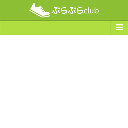
ジャンルから探す
天気・ぶらぶら指数
南海トラフ巨大地震・首都直下型地震
Synchro（シンクロ）