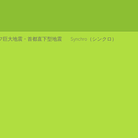
フ巨大地震・首都直下型地震
Synchro（シンクロ）