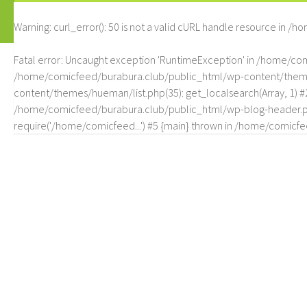
Warning
: curl_error(): 50 is not a valid cURL handle resource in
/ho
Fatal error
: Uncaught exception 'RuntimeException' in /home/c
/home/comicfeed/burabura.club/public_html/wp-content/themes/
content/themes/hueman/list.php(35): get_localsearch(Array, 1) 
/home/comicfeed/burabura.club/public_html/wp-blog-header.php
require('/home/comicfeed...') #5 {main} thrown in
/home/comicfee