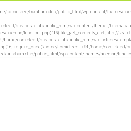
me/comicfeed/burabura.club/public_html/wp-content/themes/hue
omicfeed/burabura.club/public_html/wp-content/themes/hueman/func
hueman/functions.php(716): file_get_contents_curl('http://search
#2 /home/comicfeed/burabura.club/public_html/wp-includes/templat
(16): require_once('/home/comicfeed...') #4 /home/comicfeed/bur
d/burabura.club/public_html/wp-content/themes/hueman/functio