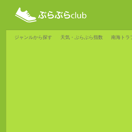
ジャンルから探す
天気・ぶらぶら指数
南海トラ