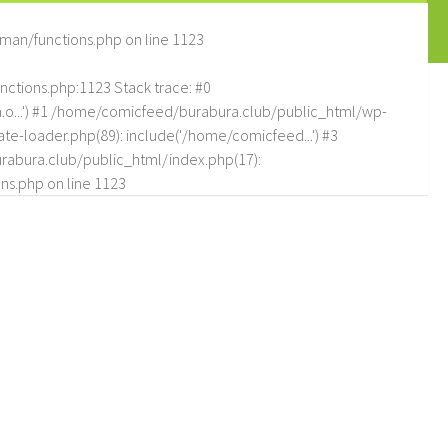
man/functions.php
on line
1123
tions.php:1123 Stack trace: #0
.o...') #1 /home/comicfeed/burabura.club/public_html/wp-
e-loader.php(89): include('/home/comicfeed...') #3
abura.club/public_html/index.php(17):
ns.php
on line
1123