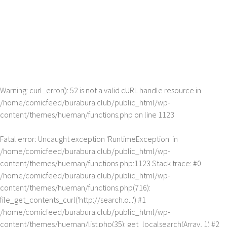
Warning
: curl_error(): 52 is not a valid cURL handle resource in
/home/comicfeed/burabura.club/public_html/wp-
content/themes/hueman/functions.php
on line
1123
Fatal error
: Uncaught exception 'RuntimeException' in
/home/comicfeed/burabura.club/public_html/wp-
content/themes/hueman/functions.php:1123 Stack trace: #0
/home/comicfeed/burabura.club/public_html/wp-
content/themes/hueman/functions.php(716):
file_get_contents_curl('http://search.o...') #1
/home/comicfeed/burabura.club/public_html/wp-
content/themes/hueman/list.php(35): get_localsearch(Array, 1) #2