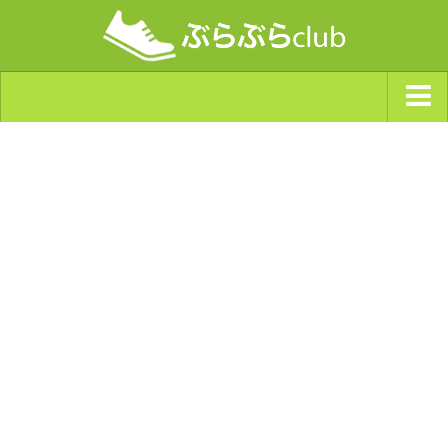
ジャンルから探す
天気・ぶらぶら指数
南海トラフ巨大地震・首都直下型地震
Synchro（シンクロ）