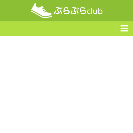
ジャンルから探す
天気・ぶらぶら指数
南海トラフ巨大地震・首都直下型地震
Synchro（シンクロ）