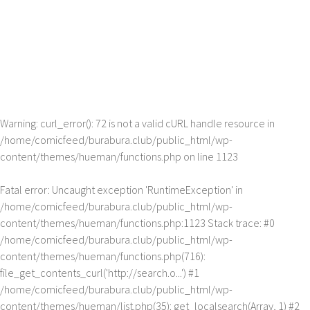
Warning
: curl_error(): 72 is not a valid cURL handle resource in
/home/comicfeed/burabura.club/public_html/wp-
content/themes/hueman/functions.php
on line
1123
Fatal error
: Uncaught exception 'RuntimeException' in
/home/comicfeed/burabura.club/public_html/wp-
content/themes/hueman/functions.php:1123 Stack trace: #0
/home/comicfeed/burabura.club/public_html/wp-
content/themes/hueman/functions.php(716):
file_get_contents_curl('http://search.o...') #1
/home/comicfeed/burabura.club/public_html/wp-
content/themes/hueman/list.php(35): get_localsearch(Array, 1) #2