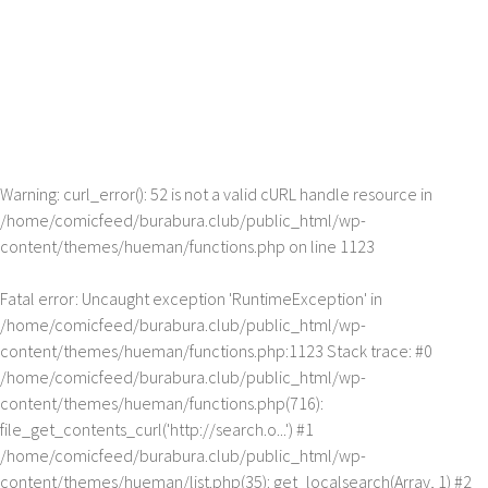
Warning
: curl_error(): 52 is not a valid cURL handle resource in
/home/comicfeed/burabura.club/public_html/wp-
content/themes/hueman/functions.php
on line
1123
Fatal error
: Uncaught exception 'RuntimeException' in
/home/comicfeed/burabura.club/public_html/wp-
content/themes/hueman/functions.php:1123 Stack trace: #0
/home/comicfeed/burabura.club/public_html/wp-
content/themes/hueman/functions.php(716):
file_get_contents_curl('http://search.o...') #1
/home/comicfeed/burabura.club/public_html/wp-
content/themes/hueman/list.php(35): get_localsearch(Array, 1) #2