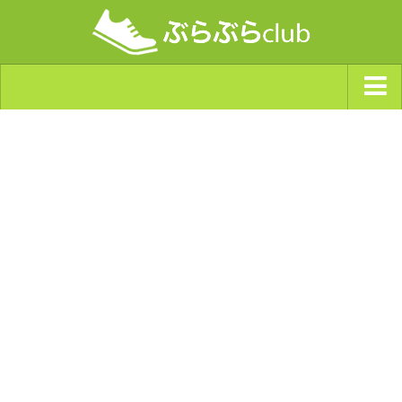
ジャンルから探す
天気・ぶらぶら指数
南海トラフ巨大地震・首都直下型地震
Synchro（シンクロ）