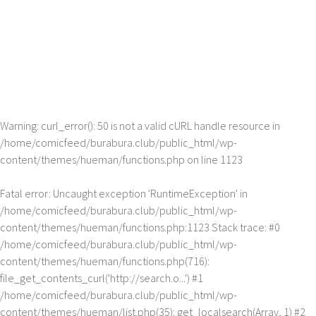
Warning
: curl_error(): 50 is not a valid cURL handle resource in
/home/comicfeed/burabura.club/public_html/wp-
content/themes/hueman/functions.php
on line
1123
Fatal error
: Uncaught exception 'RuntimeException' in
/home/comicfeed/burabura.club/public_html/wp-
content/themes/hueman/functions.php:1123 Stack trace: #0
/home/comicfeed/burabura.club/public_html/wp-
content/themes/hueman/functions.php(716):
file_get_contents_curl('http://search.o...') #1
/home/comicfeed/burabura.club/public_html/wp-
content/themes/hueman/list.php(35): get_localsearch(Array, 1) #2