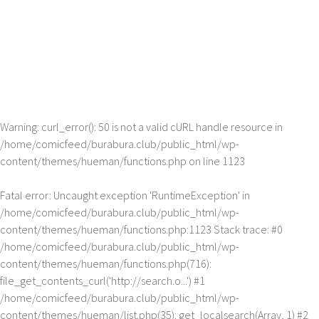
Warning
: curl_error(): 50 is not a valid cURL handle resource in
/home/comicfeed/burabura.club/public_html/wp-
content/themes/hueman/functions.php
on line
1123
Fatal error
: Uncaught exception 'RuntimeException' in
/home/comicfeed/burabura.club/public_html/wp-
content/themes/hueman/functions.php:1123 Stack trace: #0
/home/comicfeed/burabura.club/public_html/wp-
content/themes/hueman/functions.php(716):
file_get_contents_curl('http://search.o...') #1
/home/comicfeed/burabura.club/public_html/wp-
content/themes/hueman/list.php(35): get_localsearch(Array, 1) #2