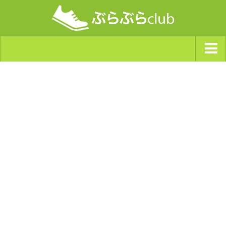
ジャンルから探す
天気・ぶらぶら指数
南海トラフ巨大地震・首都直下型地震
Synchro（シンクロ）