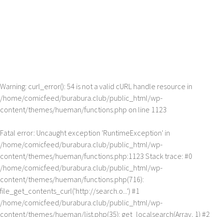
Warning
: curl_error(): 54 is not a valid cURL handle resource in
/home/comicfeed/burabura.club/public_html/wp-
content/themes/hueman/functions.php
on line
1123
Fatal error
: Uncaught exception 'RuntimeException' in
/home/comicfeed/burabura.club/public_html/wp-
content/themes/hueman/functions.php:1123 Stack trace: #0
/home/comicfeed/burabura.club/public_html/wp-
content/themes/hueman/functions.php(716):
file_get_contents_curl('http://search.o...') #1
/home/comicfeed/burabura.club/public_html/wp-
content/themes/hueman/list.php(35): get_localsearch(Array, 1) #2