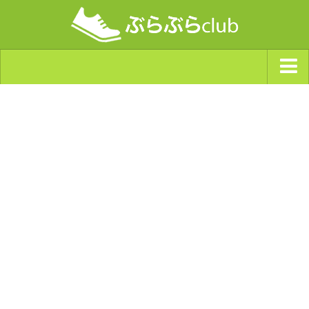
ジャンルから探す
天気・ぶらぶら指数
南海トラフ巨大地震・首都直下型地震
Synchro（シンクロ）