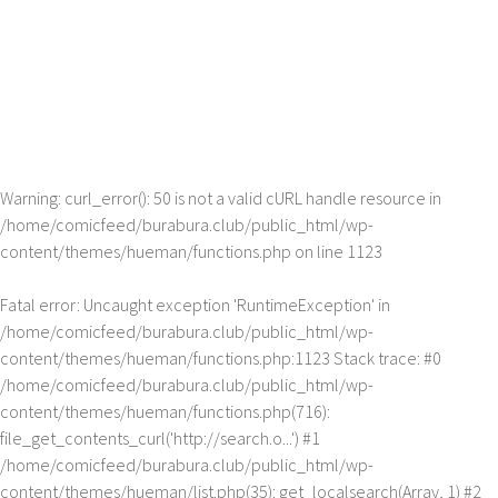
Warning
: curl_error(): 50 is not a valid cURL handle resource in
/home/comicfeed/burabura.club/public_html/wp-
content/themes/hueman/functions.php
on line
1123
Fatal error
: Uncaught exception 'RuntimeException' in
/home/comicfeed/burabura.club/public_html/wp-
content/themes/hueman/functions.php:1123 Stack trace: #0
/home/comicfeed/burabura.club/public_html/wp-
content/themes/hueman/functions.php(716):
file_get_contents_curl('http://search.o...') #1
/home/comicfeed/burabura.club/public_html/wp-
content/themes/hueman/list.php(35): get_localsearch(Array, 1) #2