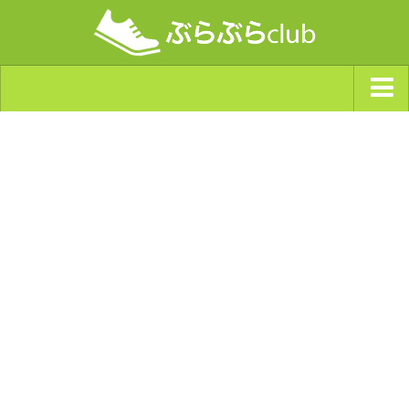
ジャンルから探す
天気・ぶらぶら指数
南海トラフ巨大地震・首都直下型地震
Synchro（シンクロ）