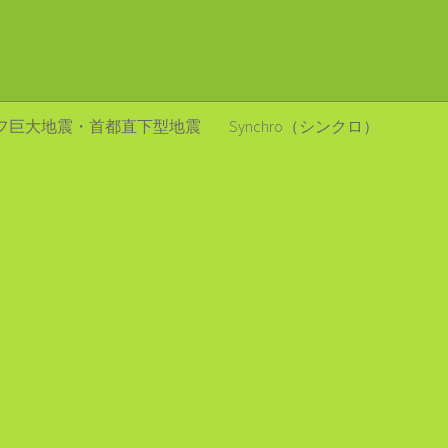
フ巨大地震・首都直下型地震
Synchro（シンクロ）