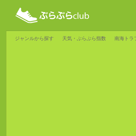
ジャンルから探す
天気・ぶらぶら指数
南海トラ