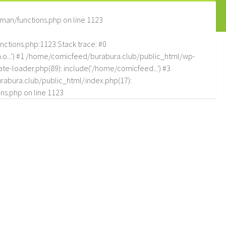
man/functions.php
on line
1123
tions.php:1123 Stack trace: #0
.o...') #1 /home/comicfeed/burabura.club/public_html/wp-
e-loader.php(89): include('/home/comicfeed...') #3
abura.club/public_html/index.php(17):
ns.php
on line
1123