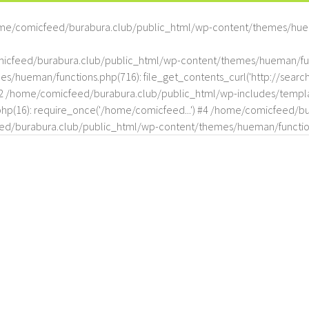
me/comicfeed/burabura.club/public_html/wp-content/themes/hue
omicfeed/burabura.club/public_html/wp-content/themes/hueman/func
hueman/functions.php(716): file_get_contents_curl('http://search
#2 /home/comicfeed/burabura.club/public_html/wp-includes/templat
(16): require_once('/home/comicfeed...') #4 /home/comicfeed/bur
d/burabura.club/public_html/wp-content/themes/hueman/functio