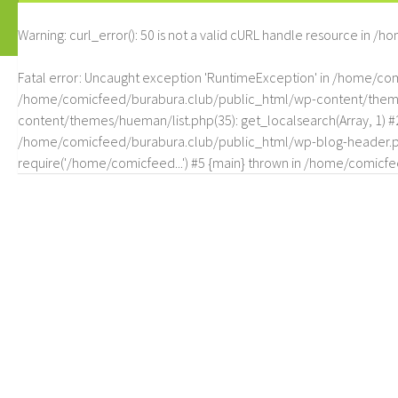
Warning
: curl_error(): 50 is not a valid cURL handle resource in
/ho
Fatal error
: Uncaught exception 'RuntimeException' in /home/c
/home/comicfeed/burabura.club/public_html/wp-content/themes/
content/themes/hueman/list.php(35): get_localsearch(Array, 1) 
/home/comicfeed/burabura.club/public_html/wp-blog-header.php
require('/home/comicfeed...') #5 {main} thrown in
/home/comicfee