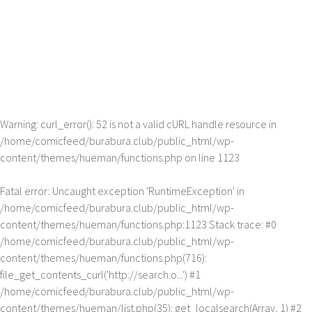
Warning
: curl_error(): 52 is not a valid cURL handle resource in
/home/comicfeed/burabura.club/public_html/wp-
content/themes/hueman/functions.php
on line
1123
Fatal error
: Uncaught exception 'RuntimeException' in
/home/comicfeed/burabura.club/public_html/wp-
content/themes/hueman/functions.php:1123 Stack trace: #0
/home/comicfeed/burabura.club/public_html/wp-
content/themes/hueman/functions.php(716):
file_get_contents_curl('http://search.o...') #1
/home/comicfeed/burabura.club/public_html/wp-
content/themes/hueman/list.php(35): get_localsearch(Array, 1) #2