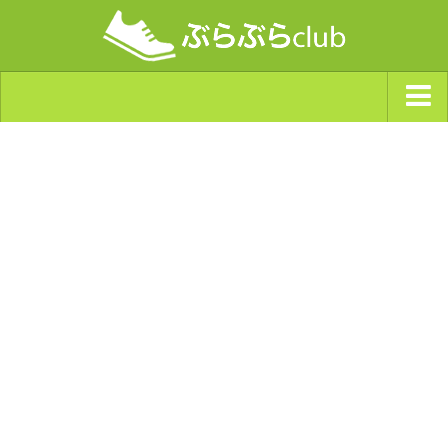
ジャンルから探す
天気・ぶらぶら指数
南海トラフ巨大地震・首都直下型地震
Synchro（シンクロ）