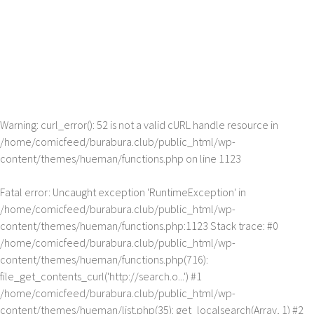
Warning
: curl_error(): 52 is not a valid cURL handle resource in
/home/comicfeed/burabura.club/public_html/wp-
content/themes/hueman/functions.php
on line
1123
Fatal error
: Uncaught exception 'RuntimeException' in
/home/comicfeed/burabura.club/public_html/wp-
content/themes/hueman/functions.php:1123 Stack trace: #0
/home/comicfeed/burabura.club/public_html/wp-
content/themes/hueman/functions.php(716):
file_get_contents_curl('http://search.o...') #1
/home/comicfeed/burabura.club/public_html/wp-
content/themes/hueman/list.php(35): get_localsearch(Array, 1) #2