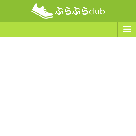
ジャンルから探す
天気・ぶらぶら指数
南海トラフ巨大地震・首都直下型地震
Synchro（シンクロ）