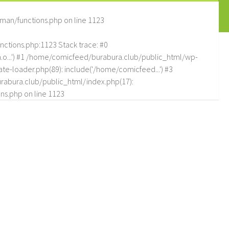
man/functions.php
on line
1123
tions.php:1123 Stack trace: #0
.o...') #1 /home/comicfeed/burabura.club/public_html/wp-
e-loader.php(89): include('/home/comicfeed...') #3
abura.club/public_html/index.php(17):
ns.php
on line
1123