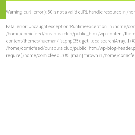
Warning
: curl_error(): 50 is not a valid cURL handle resource in
/ho
Fatal error
: Uncaught exception 'RuntimeException' in /home/c
/home/comicfeed/burabura.club/public_html/wp-content/themes/
content/themes/hueman/list.php(35): get_localsearch(Array, 1) 
/home/comicfeed/burabura.club/public_html/wp-blog-header.php
require('/home/comicfeed...') #5 {main} thrown in
/home/comicfee