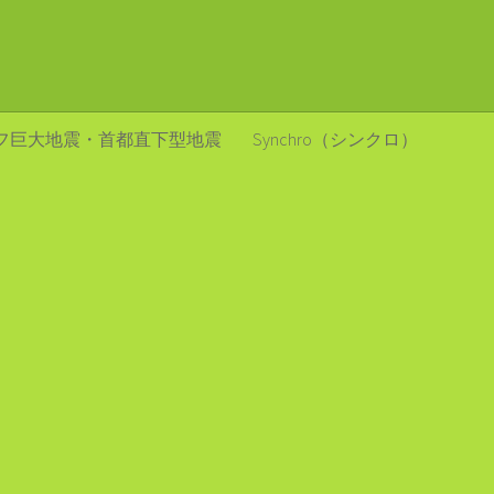
フ巨大地震・首都直下型地震
Synchro（シンクロ）