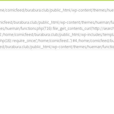
me/comicfeed/burabura.club/public_html/wp-content/themes/hue
omicfeed/burabura.club/public_html/wp-content/themes/hueman/func
hueman/functions.php(716): file_get_contents_curl('http://search
#2 /home/comicfeed/burabura.club/public_html/wp-includes/templat
(16): require_once('/home/comicfeed...') #4 /home/comicfeed/bur
d/burabura.club/public_html/wp-content/themes/hueman/functio