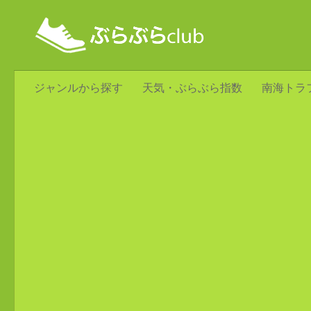
ジャンルから探す
天気・ぶらぶら指数
南海トラ