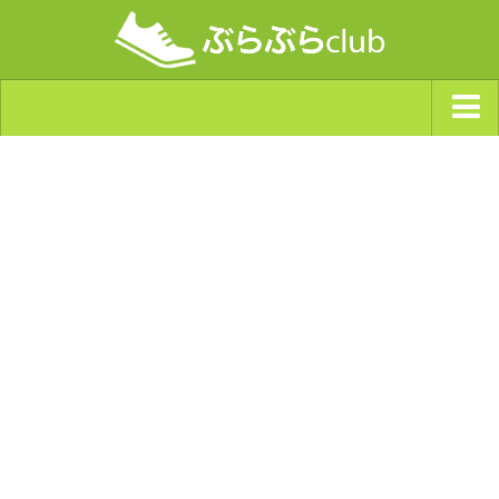
ジャンルから探す
天気・ぶらぶら指数
南海トラフ巨大地震・首都直下型地震
Synchro（シンクロ）