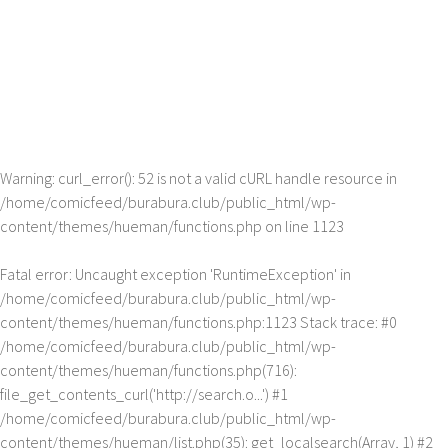
Warning
: curl_error(): 52 is not a valid cURL handle resource in
/home/comicfeed/burabura.club/public_html/wp-
content/themes/hueman/functions.php
on line
1123
Fatal error
: Uncaught exception 'RuntimeException' in
/home/comicfeed/burabura.club/public_html/wp-
content/themes/hueman/functions.php:1123 Stack trace: #0
/home/comicfeed/burabura.club/public_html/wp-
content/themes/hueman/functions.php(716):
file_get_contents_curl('http://search.o...') #1
/home/comicfeed/burabura.club/public_html/wp-
content/themes/hueman/list.php(35): get_localsearch(Array, 1) #2