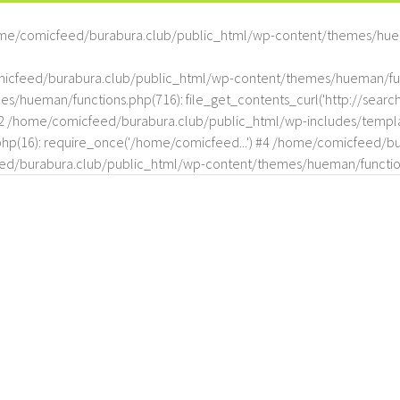
me/comicfeed/burabura.club/public_html/wp-content/themes/hue
omicfeed/burabura.club/public_html/wp-content/themes/hueman/func
hueman/functions.php(716): file_get_contents_curl('http://search
#2 /home/comicfeed/burabura.club/public_html/wp-includes/templat
(16): require_once('/home/comicfeed...') #4 /home/comicfeed/bur
d/burabura.club/public_html/wp-content/themes/hueman/functio