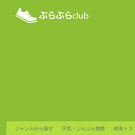
ジャンルから探す
天気・ぶらぶら指数
南海トラ