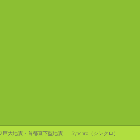
フ巨大地震・首都直下型地震
Synchro（シンクロ）