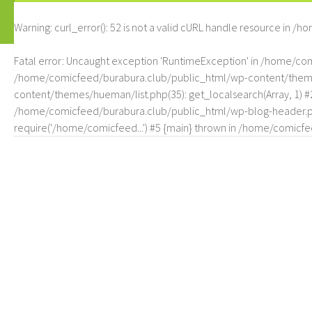
Warning
: curl_error(): 52 is not a valid cURL handle resource in
/ho
Fatal error
: Uncaught exception 'RuntimeException' in /home/c
/home/comicfeed/burabura.club/public_html/wp-content/themes/
content/themes/hueman/list.php(35): get_localsearch(Array, 1) 
/home/comicfeed/burabura.club/public_html/wp-blog-header.php
require('/home/comicfeed...') #5 {main} thrown in
/home/comicfee