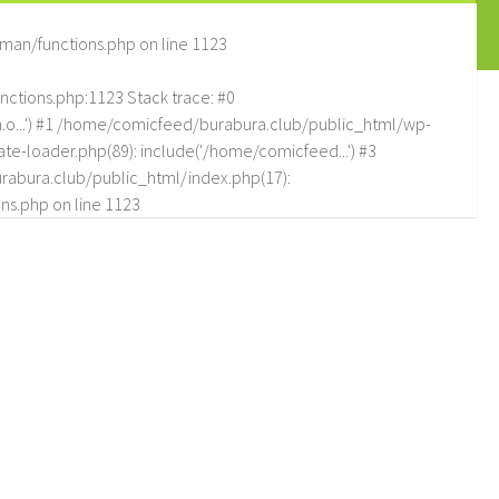
man/functions.php
on line
1123
tions.php:1123 Stack trace: #0
.o...') #1 /home/comicfeed/burabura.club/public_html/wp-
e-loader.php(89): include('/home/comicfeed...') #3
abura.club/public_html/index.php(17):
ns.php
on line
1123