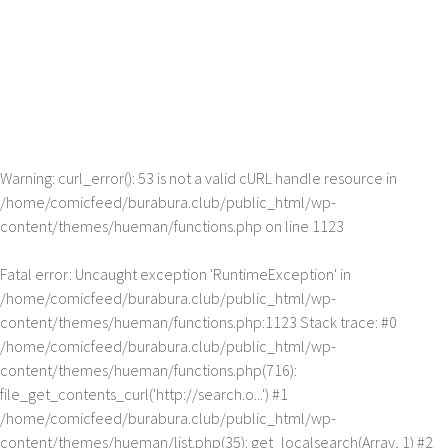
Warning
: curl_error(): 53 is not a valid cURL handle resource in
/home/comicfeed/burabura.club/public_html/wp-
content/themes/hueman/functions.php
on line
1123
Fatal error
: Uncaught exception 'RuntimeException' in
/home/comicfeed/burabura.club/public_html/wp-
content/themes/hueman/functions.php:1123 Stack trace: #0
/home/comicfeed/burabura.club/public_html/wp-
content/themes/hueman/functions.php(716):
file_get_contents_curl('http://search.o...') #1
/home/comicfeed/burabura.club/public_html/wp-
content/themes/hueman/list.php(35): get_localsearch(Array, 1) #2