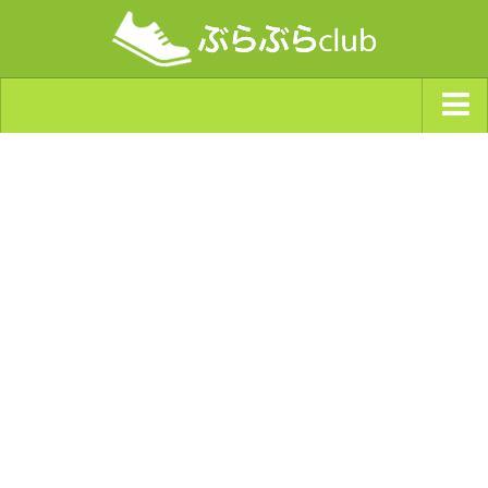
ジャンルから探す
天気・ぶらぶら指数
南海トラフ巨大地震・首都直下型地震
Synchro（シンクロ）