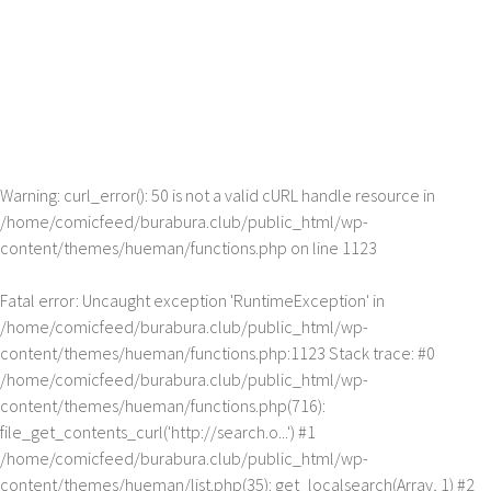
Warning
: curl_error(): 50 is not a valid cURL handle resource in
/home/comicfeed/burabura.club/public_html/wp-
content/themes/hueman/functions.php
on line
1123
Fatal error
: Uncaught exception 'RuntimeException' in
/home/comicfeed/burabura.club/public_html/wp-
content/themes/hueman/functions.php:1123 Stack trace: #0
/home/comicfeed/burabura.club/public_html/wp-
content/themes/hueman/functions.php(716):
file_get_contents_curl('http://search.o...') #1
/home/comicfeed/burabura.club/public_html/wp-
content/themes/hueman/list.php(35): get_localsearch(Array, 1) #2