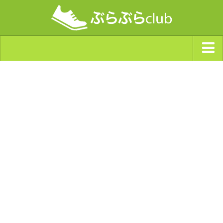
ジャンルから探す
天気・ぶらぶら指数
南海トラフ巨大地震・首都直下型地震
Synchro（シンクロ）