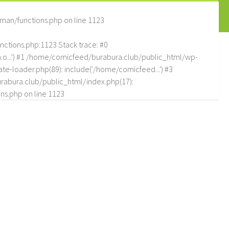
man/functions.php
on line
1123
tions.php:1123 Stack trace: #0
.o...') #1 /home/comicfeed/burabura.club/public_html/wp-
e-loader.php(89): include('/home/comicfeed...') #3
abura.club/public_html/index.php(17):
ns.php
on line
1123