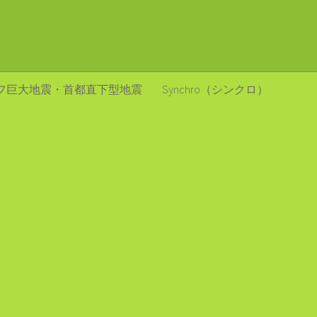
フ巨大地震・首都直下型地震
Synchro（シンクロ）