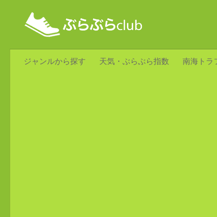
ジャンルから探す
天気・ぶらぶら指数
南海トラ