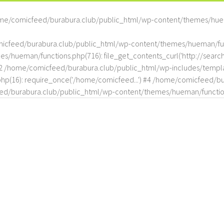
me/comicfeed/burabura.club/public_html/wp-content/themes/hue
omicfeed/burabura.club/public_html/wp-content/themes/hueman/func
hueman/functions.php(716): file_get_contents_curl('http://search
#2 /home/comicfeed/burabura.club/public_html/wp-includes/templat
(16): require_once('/home/comicfeed...') #4 /home/comicfeed/bur
d/burabura.club/public_html/wp-content/themes/hueman/functio