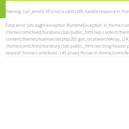
Warning
: curl_error(): 50 is not a valid cURL handle resource in
/ho
Fatal error
: Uncaught exception 'RuntimeException' in /home/c
/home/comicfeed/burabura.club/public_html/wp-content/themes/
content/themes/hueman/list.php(35): get_localsearch(Array, 1) 
/home/comicfeed/burabura.club/public_html/wp-blog-header.php
require('/home/comicfeed...') #5 {main} thrown in
/home/comicfee