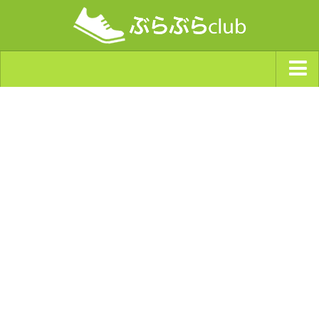
ジャンルから探す
天気・ぶらぶら指数
南海トラフ巨大地震・首都直下型地震
Synchro（シンクロ）