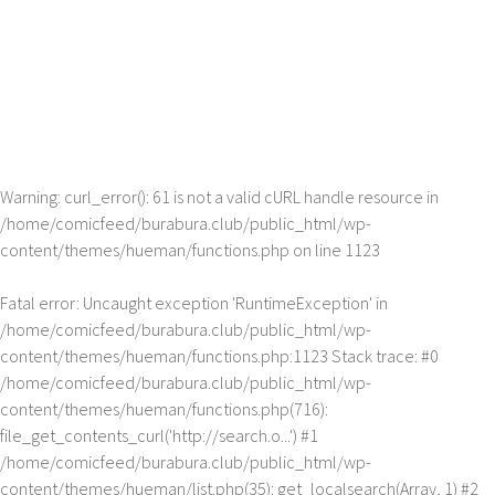
Warning
: curl_error(): 61 is not a valid cURL handle resource in
/home/comicfeed/burabura.club/public_html/wp-
content/themes/hueman/functions.php
on line
1123
Fatal error
: Uncaught exception 'RuntimeException' in
/home/comicfeed/burabura.club/public_html/wp-
content/themes/hueman/functions.php:1123 Stack trace: #0
/home/comicfeed/burabura.club/public_html/wp-
content/themes/hueman/functions.php(716):
file_get_contents_curl('http://search.o...') #1
/home/comicfeed/burabura.club/public_html/wp-
content/themes/hueman/list.php(35): get_localsearch(Array, 1) #2