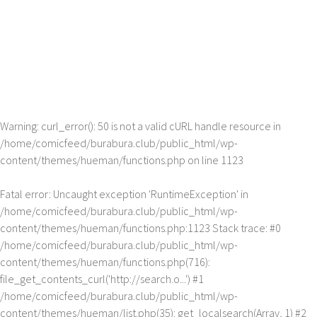
Warning
: curl_error(): 50 is not a valid cURL handle resource in
/home/comicfeed/burabura.club/public_html/wp-
content/themes/hueman/functions.php
on line
1123
Fatal error
: Uncaught exception 'RuntimeException' in
/home/comicfeed/burabura.club/public_html/wp-
content/themes/hueman/functions.php:1123 Stack trace: #0
/home/comicfeed/burabura.club/public_html/wp-
content/themes/hueman/functions.php(716):
file_get_contents_curl('http://search.o...') #1
/home/comicfeed/burabura.club/public_html/wp-
content/themes/hueman/list.php(35): get_localsearch(Array, 1) #2