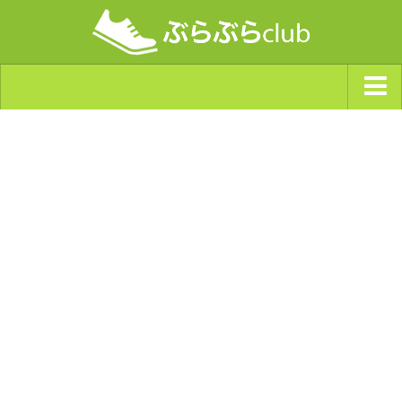
ジャンルから探す
天気・ぶらぶら指数
南海トラフ巨大地震・首都直下型地震
Synchro（シンクロ）