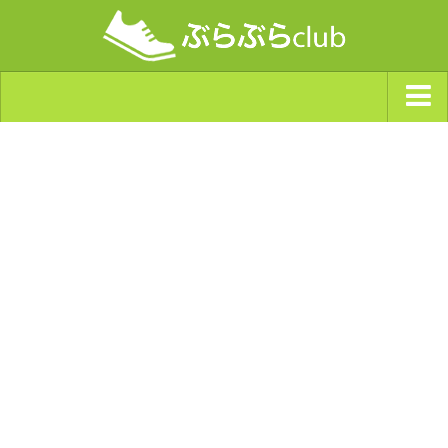
ジャンルから探す
天気・ぶらぶら指数
南海トラフ巨大地震・首都直下型地震
Synchro（シンクロ）