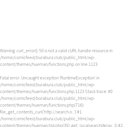
Warning
: curl_error(): 50 is not a valid cURL handle resource in
/home/comicfeed/burabura.club/public_html/wp-
content/themes/hueman/functions.php
on line
1123
Fatal error
: Uncaught exception 'RuntimeException' in
/home/comicfeed/burabura.club/public_html/wp-
content/themes/hueman/functions.php:1123 Stack trace: #0
/home/comicfeed/burabura.club/public_html/wp-
content/themes/hueman/functions.php(716):
file_get_contents_curl('http://search.o...') #1
/home/comicfeed/burabura.club/public_html/wp-
content/themes/hueman/list.php(35): get_localsearch(Array, 1) #2